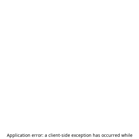
Application error: a
client
-side exception has occurred while