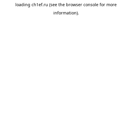
loading
ch1ef.ru
(see the
browser console
for more
information).