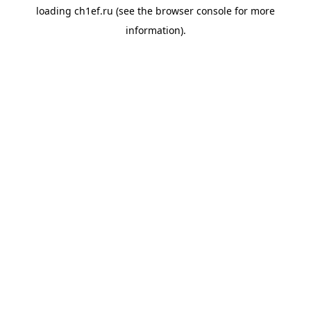
loading
ch1ef.ru
(see the
browser console
for more
information).