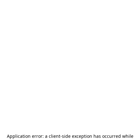
Application error: a
client
-side exception has occurred while