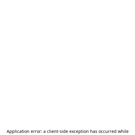
Application error: a
client
-side exception has occurred while