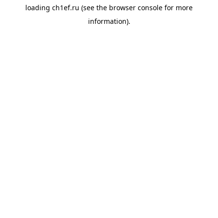
loading
ch1ef.ru
(see the
browser console
for more
information).