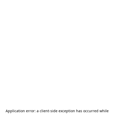
Application error: a
client
-side exception has occurred while