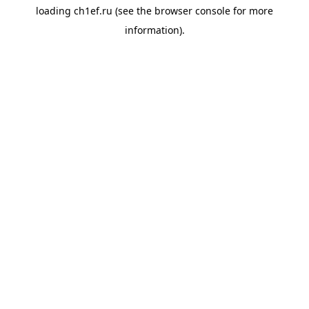
loading
ch1ef.ru
(see the
browser console
for more
information).