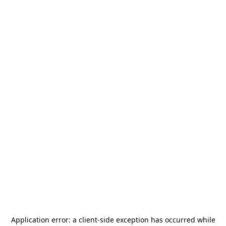
Application error: a
client
-side exception has occurred while