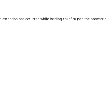
de exception has occurred while loading
ch1ef.ru
(see the
browser 