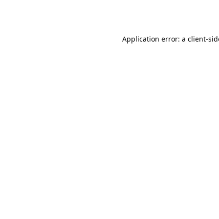
Application error: a
client
-si