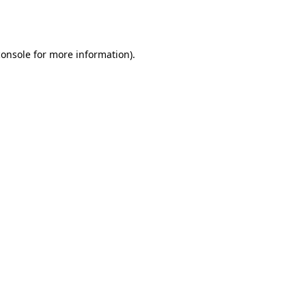
console
for more information).