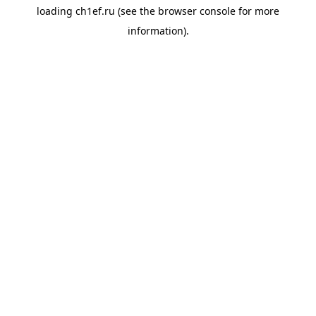
loading
ch1ef.ru
(see the
browser console
for more
information).