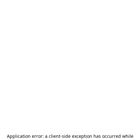
Application error: a
client
-side exception has occurred while